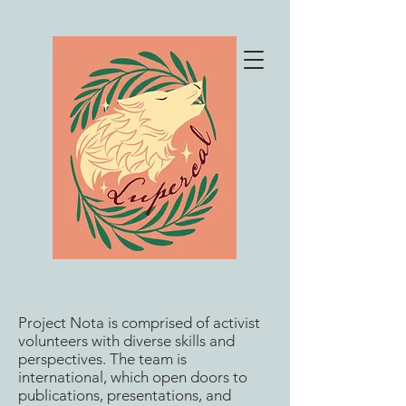
Project Nota is comprised of activist
volunteers with diverse skills and
perspectives. The team is
international, which open doors to
publications, presentations, and