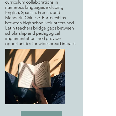
curriculum collaborations in
numerous languages including
English, Spanish, French, and
Mandarin Chinese. Partnerships
between high school volunteers and
Latin teachers bridge gaps between
scholarship and pedagogical
implementation, and provide
opportunities for widespread impact.