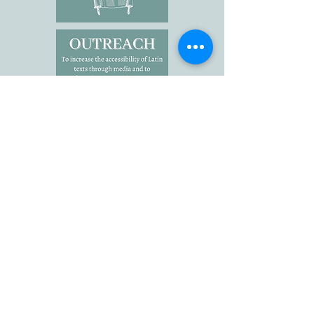
Click here to view the Advisory
Board.