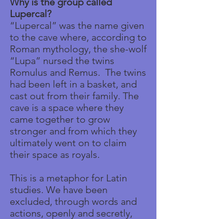
Why is the group called
Lupercal?
“Lupercal” was the name given
to the cave where, according to
Roman mythology, the she-wolf
“Lupa” nursed the twins
Romulus and Remus. The twins
had been left in a basket, and
cast out from their family. The
cave is a space where they
came together to grow
stronger and from which they
ultimately went on to claim
their space as royals.
This is a metaphor for Latin
studies. We have been
excluded, through words and
actions, openly and secretly,