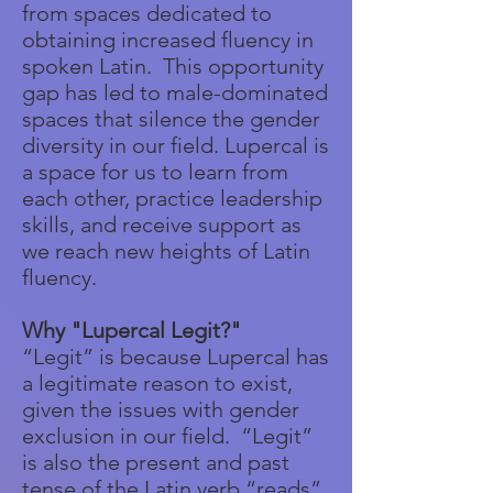
from spaces dedicated to
obtaining increased fluency in
spoken Latin. This opportunity
gap has led to male-dominated
spaces that silence the gender
diversity in our field. Lupercal is
a space for us to learn from
each other, practice leadership
skills, and receive support as
we reach new heights of Latin
fluency.
Why "Lupercal Legit?"
“Legit” is because Lupercal has
a legitimate reason to exist,
given the issues with gender
exclusion in our field. “Legit”
is also the present and past
tense of the Latin verb “reads”