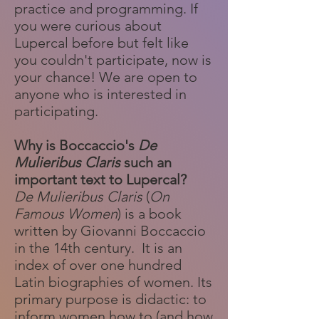
practice and programming. If
you were curious about
Lupercal before but felt like
you couldn't participate, now is
your chance! We are open to
anyone who is interested in
participating.
Why is Boccaccio's
De
Mulieribus Claris
such an
important text to Lupercal?
De Mulieribus Claris
(
On
Famous Women
) is a book
written by Giovanni Boccaccio
in the 14th century. It is an
index of over one hundred
Latin biographies of women. Its
primary purpose is didactic: to
inform women how to (and how