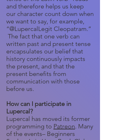
and therefore helps us keep
our character count down when
we want to say, for example,
“@LupercalLegit Cleopatram.”
The fact that one verb can
written past and present tense
encapsulates our belief that
history continuously impacts
the present, and that the
present benefits from
communication with those
before us.
How can I participate in
Lupercal?
Lupercal has moved its former
programming to
Patreon
. Many
of the events– Beginners