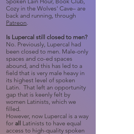
Spoken Lain Hour, Book Club,
Cozy in the Wolves' Cave– are
back and running, through
Patreon
.
Is Lupercal still closed to men?
No. Previously, Lupercal had
been closed to men. Male-only
spaces and co-ed spaces
abound, and this has led to a
field that is very male heavy in
its highest level of spoken
Latin. That left an opportunity
gap that is keenly felt by
women Latinists, which we
filled.
However, now Lupercal is a way
for
all
Latinists to have equal
access to high-quality spoken