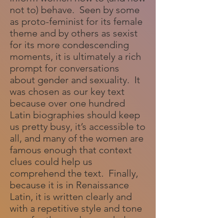
not to) behave. Seen by some
as proto-feminist for its female
theme and by others as sexist
for its more condescending
moments, it is ultimately a rich
prompt for conversations
about gender and sexuality. It
was chosen as our key text
because over one hundred
Latin biographies should keep
us pretty busy, it’s accessible to
all, and many of the women are
famous enough that context
clues could help us
comprehend the text. Finally,
because it is in Renaissance
Latin, it is written clearly and
with a repetitive style and tone