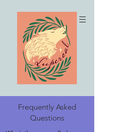
Frequently Asked
Questions