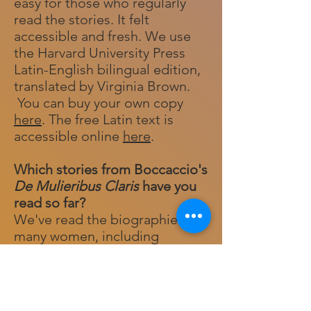
easy for those who regularly
read the stories. It felt
accessible and fresh. We use
the Harvard University Press
Latin-English bilingual edition,
translated by Virginia Brown.
You can buy your own copy
here
. The free Latin text is
accessible online
here
.
Which stories from Boccaccio's
De Mulieribus Claris
have you
read so far?
We've read the biographies of
many women, including
Arachne, Camilla, Carmenta,
Cassandra, Ceres, Circe,
Cleopatra, Eve, Hortensia,
(Pope) Joan, Leena, Lucretia,