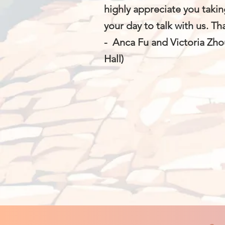
highly appreciate you takin
your day to talk with us. T
- Anca Fu and Victoria Zho
Hall)