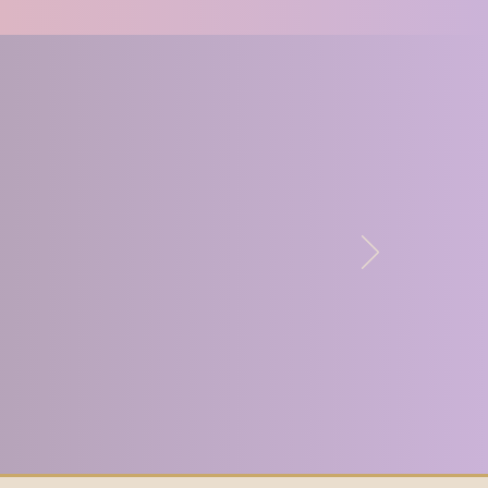
derstand how much 
tion is missing in the 
so how many women there 
ant to connect and close 
learned so much from 
he group and I know that 
cher because of being a 
s can often feel like an 
on, but Lupercal allows 
rs to really feel like 
f something important.
