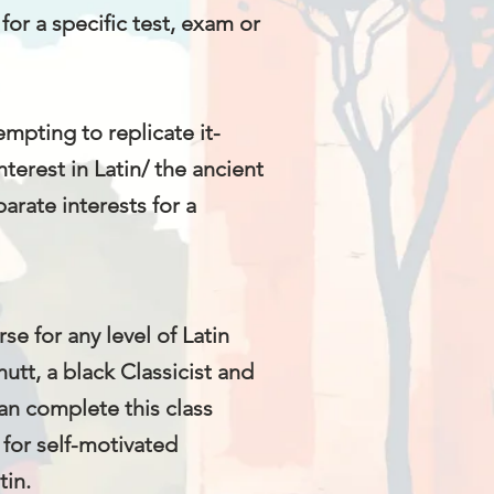
 for a specific test, exam or
mpting to replicate it-
erest in Latin/ the ancient
arate interests for a
e for any level of Latin
utt, a black Classicist and
an complete this class
 for self-motivated
tin.