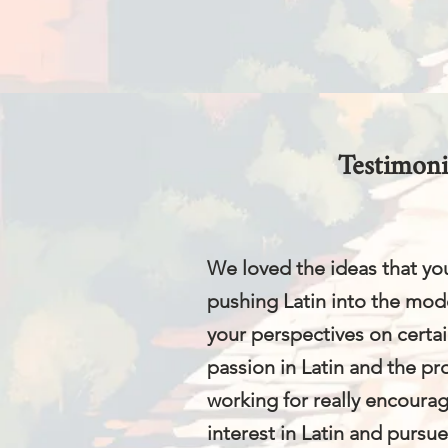
Testimoni
We loved the ideas that yo
pushing Latin into the mod
your perspectives on certai
passion in Latin and the p
working for really encoura
interest in Latin and pursu