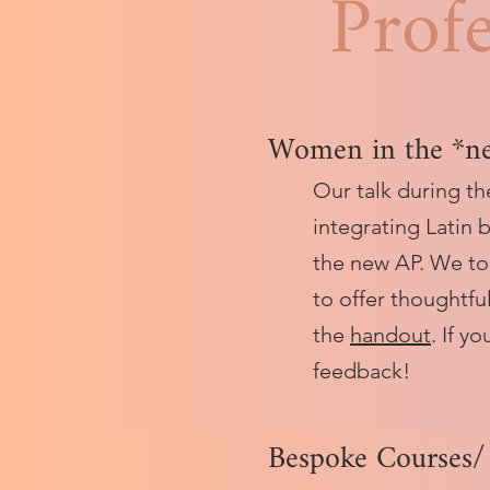
Prof
Women in the *n
Our talk during t
integrating Latin 
the new AP. We to
to offer thoughtfu
the
handout
. If y
feedback!
Bespoke Courses/