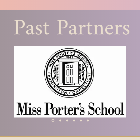
helped me to un
Past Partners
female representa
classics, but al
really are that w
this gap. I have 
other women on t
I am a better tea
part of it. Classic
isolating professi
female Latin teache
they are a part o
​-Michele Becker