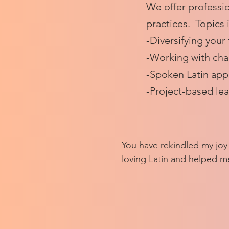
We offer professio
practices. Topics 
-Diversifying your
-Working with cha
-Spoken Latin ap
-Project-based le
​​You have rekindled my joy
loving Latin and helped me
who also find joy in reading
that you're taking us thro
years so we can get acquai
different women writers a
which ones we want to exp