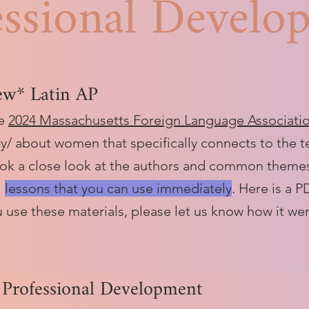
essional Develo
ew* Latin AP
he
2024 Massachusetts Foreign Language Associati
by/ about women that specifically connects to the 
ok a close look at the authors and common themes,
l
lessons that you can use immediately
. Here is a 
ou use these materials, please let us know how it we
 Professional Development