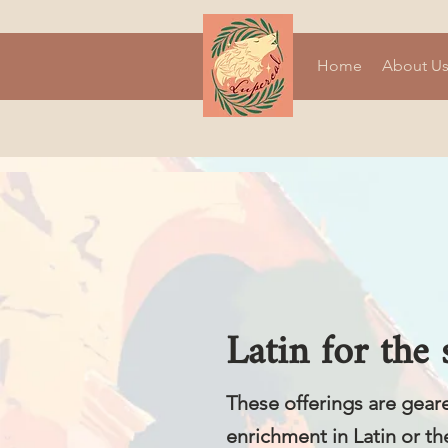
Home
About U
Latin for the
These offerings are gear
enrichment in Latin or th