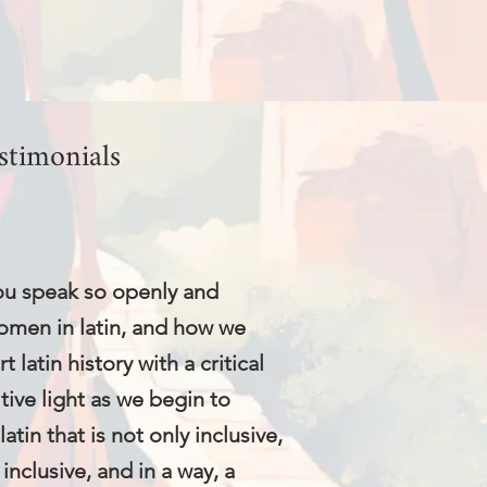
stimonials
 you speak so openly and
omen in latin, and how we
 latin history with a critical
itive light as we begin to
atin that is not only inclusive,
inclusive, and in a way, a