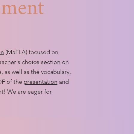
pment
on
(MaFLA) focused on
teacher's choice section on
 as well as the vocabulary,
PDF of the
presentation
and
nt! We are eager for