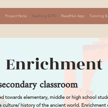
s
Project Nota
Teaching & PD
ReadHer App
Tutoring &
Enrichment
 secondary classroom
ed towards elementary, middle or high school stud
e culture/ history of the ancient world. Enrichment