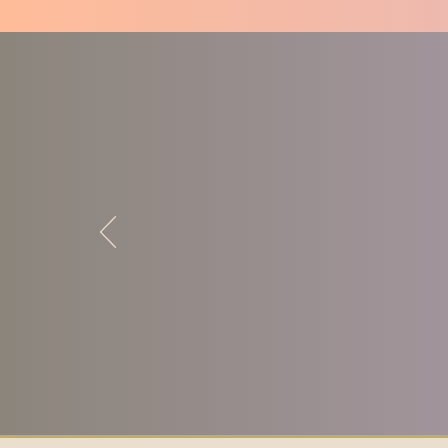
-Sharon Kazmierski