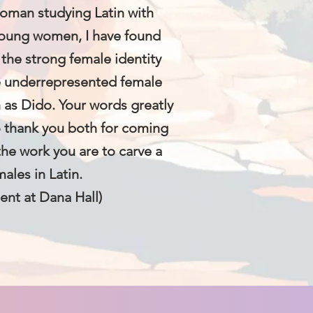
woman studying Latin with
 young women, I have found
 the strong female identity
e underrepresented female
h as Dido. Your words greatly
o thank you both for coming
the work you are to carve a
males in Latin.
ent at Dana Hall)