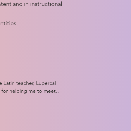
tent and in instructional
ntities
 Latin teacher, Lupercal 
 for helping me to meet 
ors and feel more 
ng Latin. The group make 
 a voice in the classical 
 that I never felt 
ard before. Lupercal has 