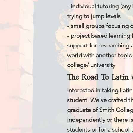
- individual tutoring (any 
trying to jump levels
- small groups focusing 
- project based learning 
support for researching 
world with another topic 
college/ university
The Road To Latin 
​Interested in taking Lat
student. We've crafted th
graduate of Smith College
independently or there is
students or for a school th