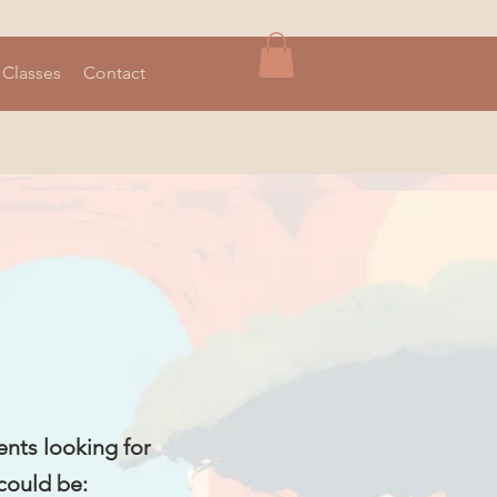
 Classes
Contact
ents looking for
 could be: