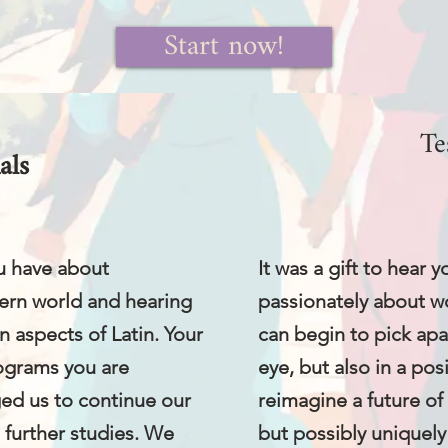
Start now!
Te
als
u have about
It was a gift to hear
ern world and hearing
passionately about w
n aspects of Latin. Your
can begin to pick apart
rograms you are
eye, but also in a pos
ged us to continue our
reimagine a future of l
e further studies. We
but possibly uniquely 