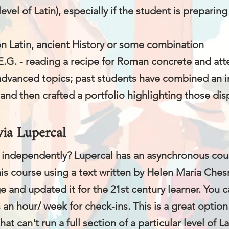
level of Latin), especially if the student is preparing
on Latin, ancient History or some combination
E.G. - reading a recipe for Roman concrete and atte
advanced topics; past students have combined an int
and then crafted a portfolio highlighting those disp
via Lupercal
in independently? Lupercal has an asynchronous cours
is course using a text written by Helen Maria Chesn
 and updated it for the 21st century learner. You c
 an hour/ week for check-ins. This is a great option
at can't run a full section of a particular level of La