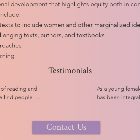
nal development that highlights equity both in con
include:
 texts to include women and other marginalized ide
llenging texts, authors, and textbooks
proaches
arning
Testimonials
 of reading and 
As a young female
 find people 
has been integral
 Latin. I love 
experienced ment
ugh these 2000 
confident teachi
Contact Us
nted with lots of 
me feel like I have
nd then decide 
community in a way
lore.

comfortable or he