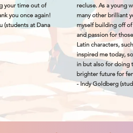
g your time out of
recluse. As a young 
hank you once again!
many other brilliant
u (students at Dana
myself building off of
and passion for thos
Latin characters, suc
inspired me today, s
in but also for doing 
brighter future for fe
- Indy Goldberg (stud