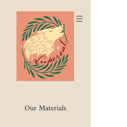
Our Materials