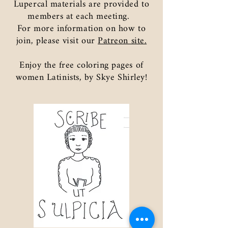
Lupercal materials are provided to
members at each meeting.
For more information on how to
join, please visit our
Patreon site.
Enjoy the free coloring pages of
women Latinists, by Skye Shirley!