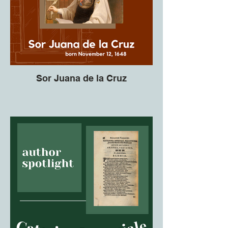
Sor Juana de la Cruz