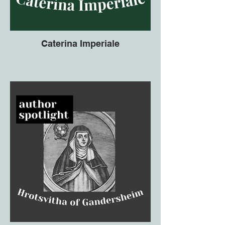
Caterina Imperiale