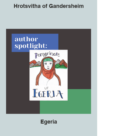
Hrotsvitha of Gandersheim
Egeria