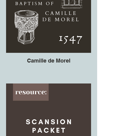
Camille de Morel