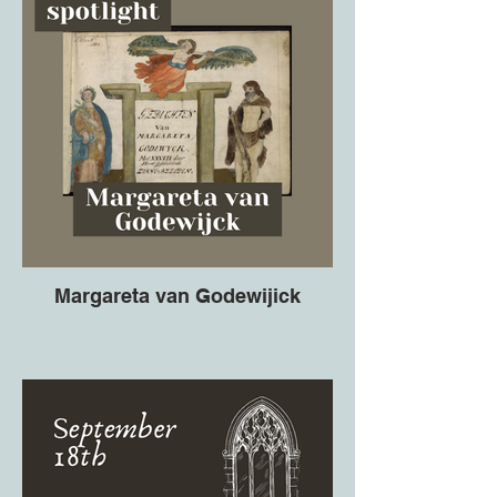
Margareta van Godewijick