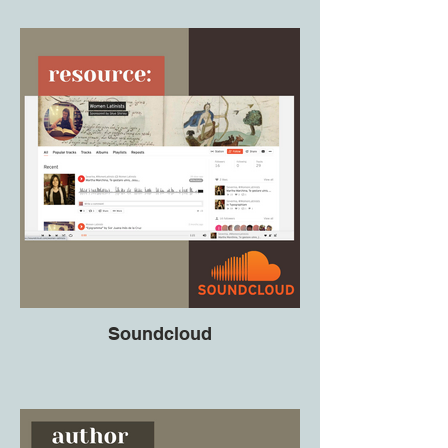
Soundcloud