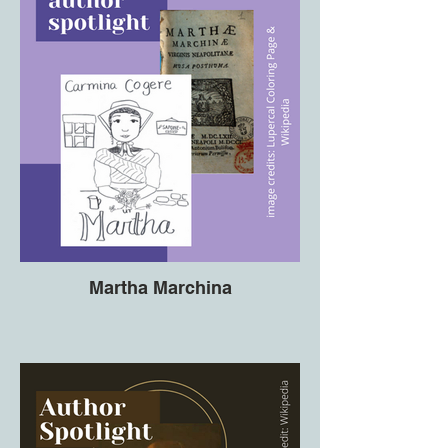
Martha Marchina