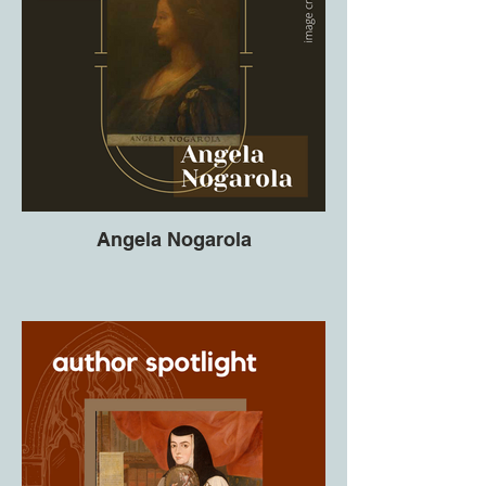
Angela Nogarola