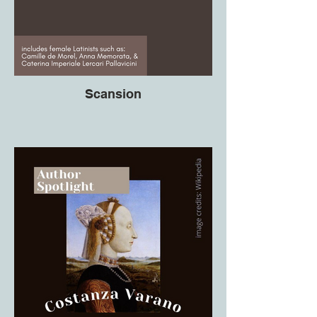
Scansion