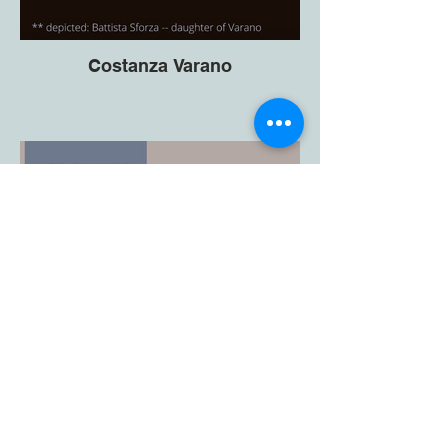
Costanza Varano
Bombax Press