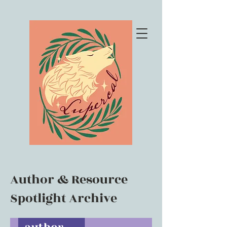
Author & Resource
Spotlight Archive