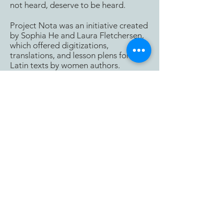
not heard, deserve to be heard.
Project Nota was an initiative created
by Sophia He and Laura Fletchersen,
which offered digitizations,
translations, and lesson plens for
Latin texts by women authors.
Latin by and about women.