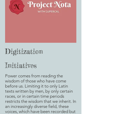
Digitization
Initiatives
Power comes from reading the
wisdom of those who have come
before us. Limiting it to only Latin
texts written by men, by only certain
races, or in certain time periods
restricts the wisdom that we inherit. In
an increasingly diverse field, these
voices, which have been recorded but