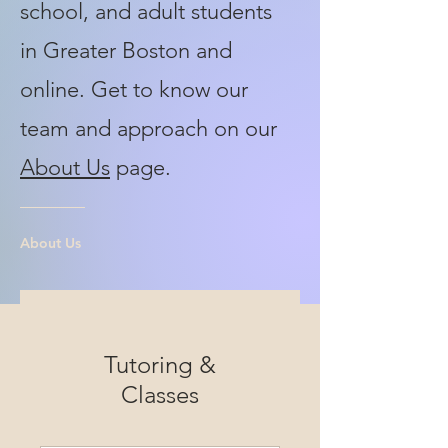
school, and adult students
in Greater Boston and
online. Get to know our
team and approach on our
About Us
page.
About Us
Tutoring &
Classes