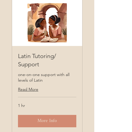
Latin Tutoring/
Support
one-on-one support with all
levels of Latin
Read More
1 hr
More Info