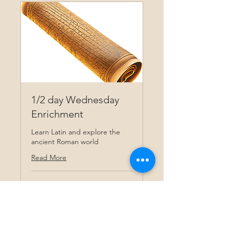
1/2 day Wednesday
Enrichment
Learn Latin and explore the
ancient Roman world
Read More
Ended
View Course