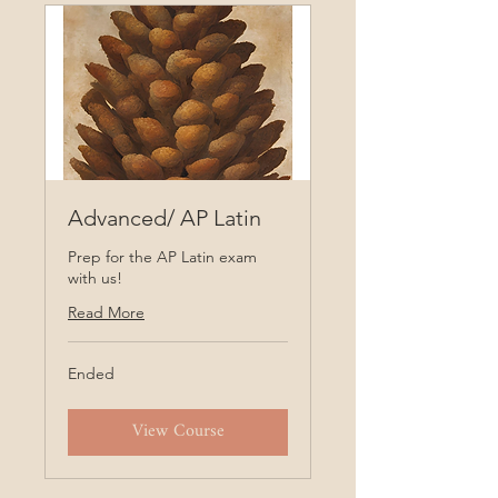
Advanced/ AP Latin
Prep for the AP Latin exam
with us!
Read More
Ended
View Course