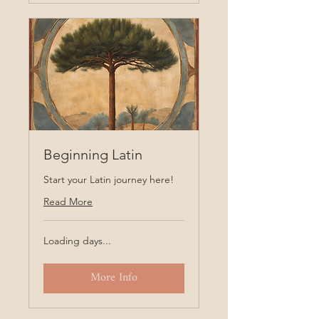
Beginning Latin
Start your Latin journey here!
Read More
Loading days...
More Info