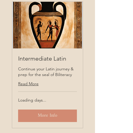
Intermediate Latin
Continue your Latin journey &
prep for the seal of Biliteracy
Read More
Loading days...
More Info