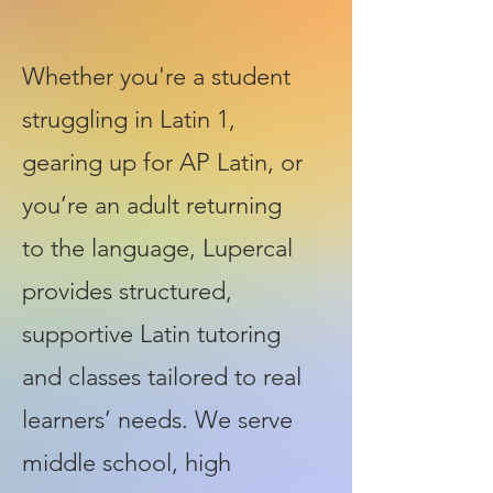
Whether you're a student
struggling in Latin 1,
gearing up for AP Latin, or
you’re an adult returning
to the language, Lupercal
provides structured,
supportive Latin tutoring
and classes tailored to real
learners’ needs. We serve
middle school, high