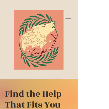
Find the Help
That Fits You