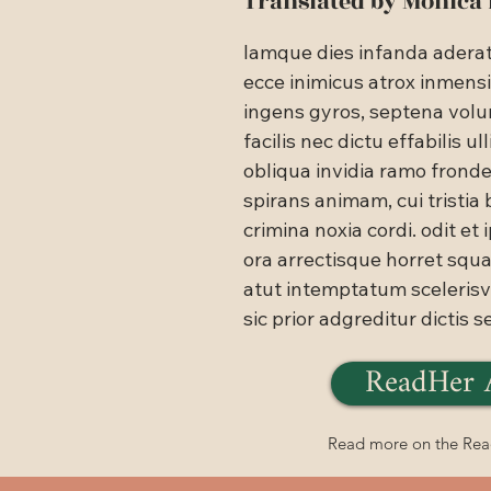
Translated by Monica
lamque dies infanda aderat: 
ecce inimicus atrox inmens
ingens gyros, septena volu
facilis nec dictu effabilis ulli
obliqua invidia ramo frond
spirans animam, cui tristia 
crimina noxia cordi. odit et i
ora arrectisque horret squa
atut intemptatum scelerisve
sic prior adgreditur dictis s
ReadHer 
Read more on the Re