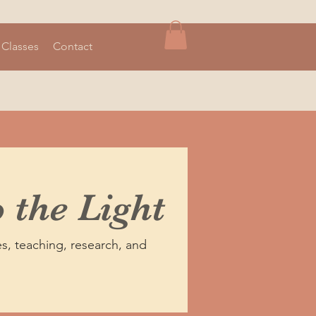
 Classes
Contact
 the Light
s, teaching, research, and