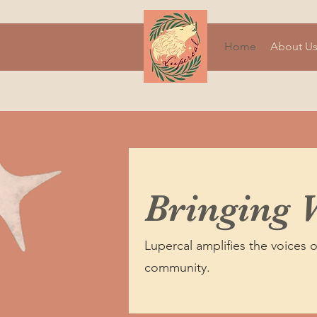
Home
About U
Bringing 
Lupercal amplifies the voices 
community.