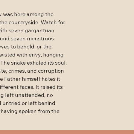
y was here among the 
the countryside. Watch for 
with seven gargantuan 
around seven monstrous 
eyes to behold, or the 
twisted with envy, hanging 
The snake exhaled its soul, 
te, crimes, and corruption 
e Father himself hates it

fferent faces. It raised its 
g left unattended, no 
 untried or left behind.

 having spoken from the 