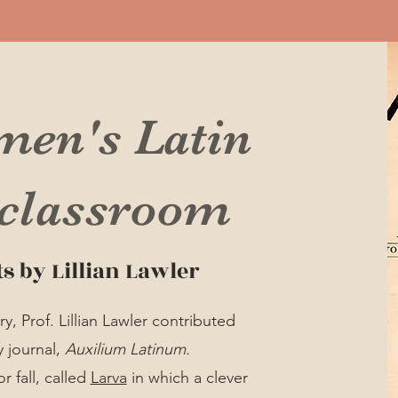
men's Latin
 classroom
ts by Lillian Lawler
, Prof. Lillian Lawler contributed
y journal,
Auxilium Latinum.
r fall, called
Larva
in which a clever