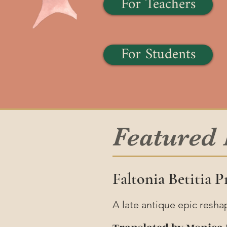
For Teachers
For Students
Featured
Faltonia Betitia 
A late antique epic resha