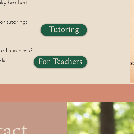
sky brother!
or tutoring:
Tutoring
ur Latin class?
For Teachers
als:
act