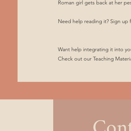
Roman girl gets back at her pe
Need help reading it? Sign up f
Want help integrating it into yo
Check out our Teaching Materi
Cont