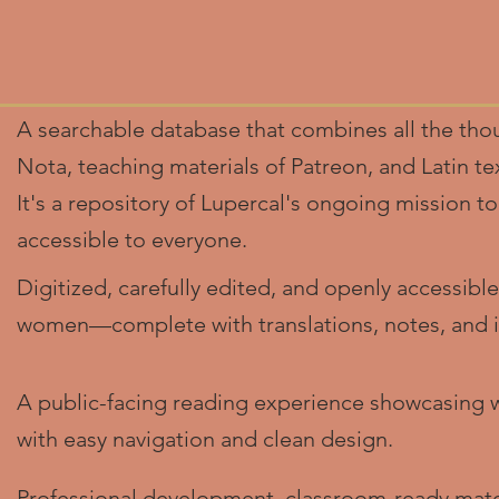
A searchable database that combines all the thou
Nota, teaching materials of Patreon, and Latin t
It's a repository of Lupercal's ongoing mission 
accessible to everyone.
Digitized, carefully edited, and openly accessible
women—complete with translations, notes, and in
A public-facing reading experience showcasing 
with easy navigation and clean design.
Professional development, classroom-ready mate