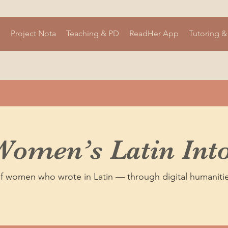
s
Project Nota
Teaching & PD
ReadHer App
Tutoring &
Women’s Latin Into
of women who wrote in Latin — through digital humanitie