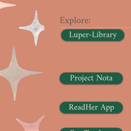
Explore:
Luper-Library
Project Nota
ReadHer App