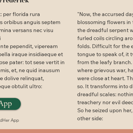
 Frederick
per florida rura

"Now, the accursed da
is orbibus anguis septem 
blossoming flowers in 
mina versans nec visu 
the dreadful serpent 


furled coils circling 
ente pependit, vipeream 
folds. Difficult for the 
bella iraque insidiaeque et 
tongue to speak of, it 
pse pater: tot sese vertit in 
from the leafy branch. 
mis, et, ne quid inausum

where grievous war, ha
 dolive relinquat,

were close at heart. Th
eque obtulit ultro:
so. It transforms into di
dreadful scales: nothin
App
treachery nor evil deed
So he seized upon her,
other side:
adHer App