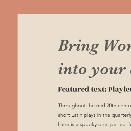
Bring Wo
into your
Featured text: Playle
Throughout the mid 20th century
short Latin plays in the quarterl
Here is a spooky one, perfect fo