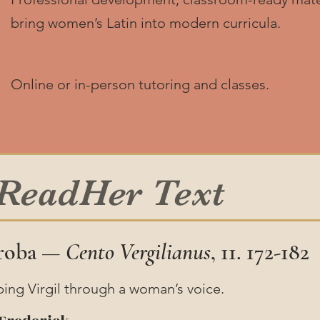
bring women’s Latin into modern curricula.
Online or in-person tutoring and classes.
 ReadHer Text
Proba —
Cento Vergilianus
, 11. 172-182
ping Virgil through a woman’s voice.