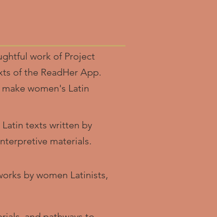
ghtful work of Project
exts of the ReadHer App.
to make women's Latin
 Latin texts written by
terpretive materials.
works by women Latinists,
rials, and pathways to