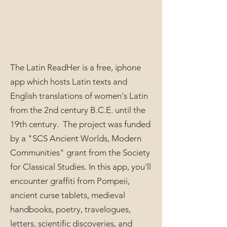
The Latin ReadHer is a free, iphone
app which hosts Latin texts and
English translations of women's Latin
from the 2nd century B.C.E. until the
19th century. The project was funded
by a "SCS Ancient Worlds, Modern
Communities" grant from the Society
for Classical Studies. In this app, you'll
encounter graffiti from Pompeii,
ancient curse tablets, medieval
handbooks, poetry, travelogues,
letters, scientific discoveries, and