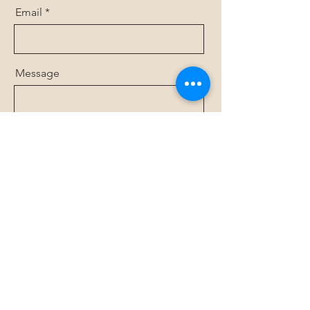
Email
Message
Send