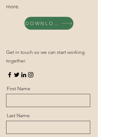
more.
DOWNLOAD
Get in touch so we can start working
together.
First Name
Last Name