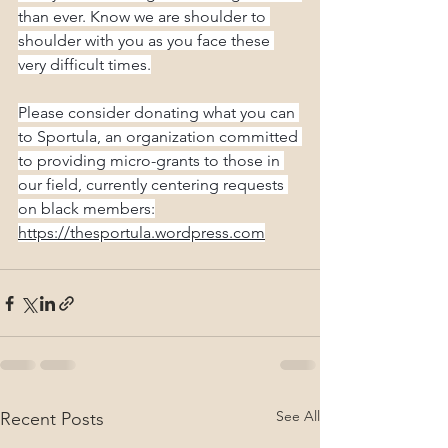
than ever. Know we are shoulder to 
shoulder with you as you face these 
very difficult times.
Please consider donating what you can 
to Sportula, an organization committed 
to providing micro-grants to those in 
our field, currently centering requests 
on black members:
https://thesportula.wordpress.com
See All
Recent Posts