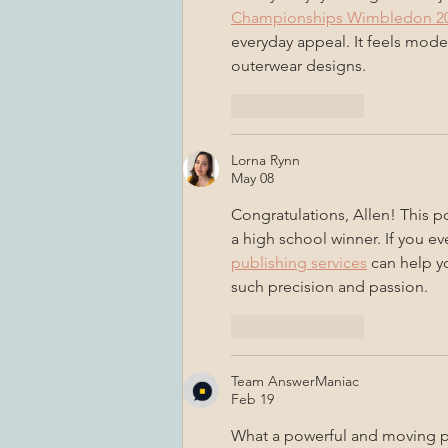
Championships Wimbledon 20
everyday appeal. It feels mode
outerwear designs.
Like
Reply
Lorna Rynn
May 08
Congratulations, Allen! This po
a high school winner. If you ev
publishing services
 can help y
such precision and passion.
Like
Reply
Team AnswerManiac
Feb 19
What a powerful and moving po