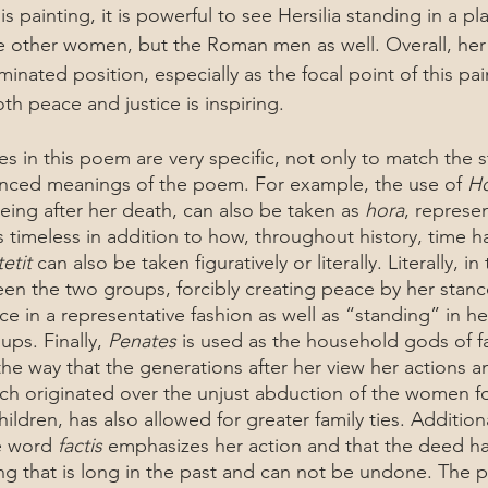
e other women, but the Roman men as well. Overall, her
minated position, especially as the focal point of this pai
th peace and justice is inspiring. 
anced meanings of the poem. For example, the use of 
H
 being after her death, can also be taken as 
hora
, represen
 timeless in addition to how, throughout history, time 
tetit 
can also be taken figuratively or literally. Literally, in 
en the two groups, forcibly creating peace by her stance.
e in a representative fashion as well as “standing” in he
ps. Finally, 
Penates
 is used as the household gods of f
the way that the generations after her view her actions a
ich originated over the unjust abduction of the women fo
ildren, has also allowed for greater family ties. Addition
e word 
factis 
emphasizes her action and that the deed h
 that is long in the past and can not be undone. The p