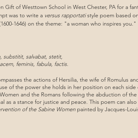
n Gift of Westtown School in West Chester, PA for a fan
pt was to write a 
versus rapportati
 style poem based o
(1600-1646) on the theme: "a woman who inspires you."
 substitit, salvabat, stetit,
cem, feminis, fabula, factis.
e of the power she holds in her position on each side of
Women and the Romans following the abduction of the 
al as a stance for justice and peace. This poem can also
ervention of the Sabine Women
 painted by Jacques-Louis