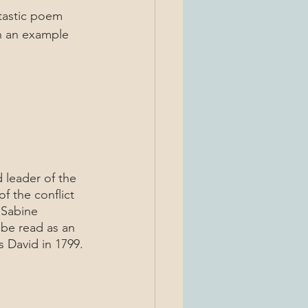
tastic poem 
n an example 
 the conflict 
Sabine 
 be read as an 
 David in 1799.