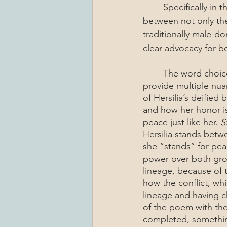
	Specifically in this painting, it is powerful to see Hersilia standing in a place of power 
between not only th
traditionally male-do
clear advocacy for bo
	The word choices in this poem are very specific, not only to match the structure, but to 
provide multiple nu
of Hersilia’s deified
and how her honor is
peace just like her. 
S
Hersilia stands betwe
she “stands” for peac
power over both grou
lineage, because of 
how the conflict, wh
lineage and having ch
of the poem with th
completed, something