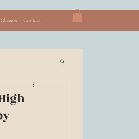
 Classes
Contact
 High
by