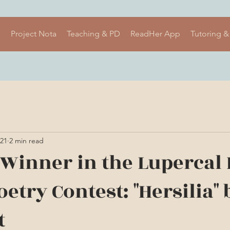
s
Project Nota
Teaching & PD
ReadHer App
Tutoring &
021
2 min read
e Winner in the Lupercal
etry Contest: "Hersilia" 
t