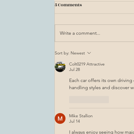
5 Comments
Write a comment...
Astra Innumera: A Latin
Sort by:
Newest
Poetess Explains Her Craft
Colt0219 Attractive
Jul 28
Each car offers its own driving 
handling styles and discover w
Like
Reply
Mike Stallion
Jul 14
I always enjoy seeing how majo