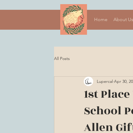
Home
About U
All Posts
Lupercal
Apr 30, 2
1st Plac
School Po
Allen Gif