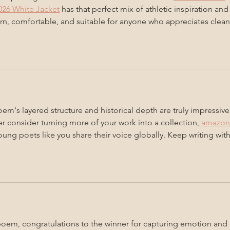
26 White Jacket
 has that perfect mix of athletic inspiration and
rn, comfortable, and suitable for anyone who appreciates clean
em's layered structure and historical depth are truly impressive 
er consider turning more of your work into a collection, 
amazon
oung poets like you share their voice globally. Keep writing with
em, congratulations to the winner for capturing emotion and 