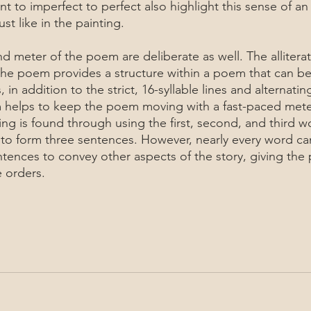
t to imperfect to perfect also highlight this sense of an
st like in the painting.
 the poem provides a structure within a poem that can be
 in addition to the strict, 16-syllable lines and alternati
m helps to keep the poem moving with a fast-paced mete
g is found through using the first, second, and third w
to form three sentences. However, nearly every word ca
ntences to convey other aspects of the story, giving the
 orders. 