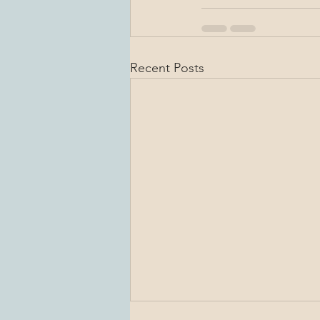
Recent Posts