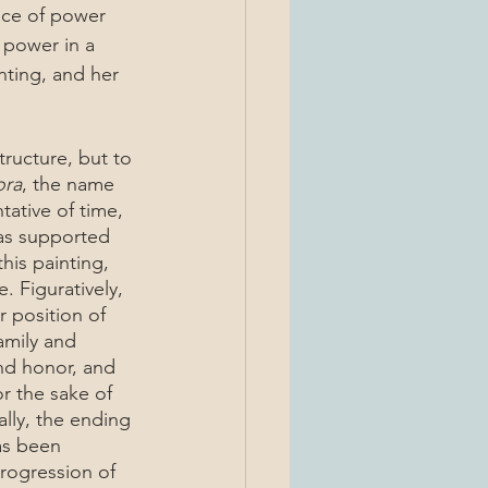
 power in a 
nting, and her 
ora
, the name 
tative of time, 
has supported 
this painting, 
 Figuratively, 
r position of 
amily and 
nd honor, and 
r the sake of 
ally, the ending 
as been 
rogression of 