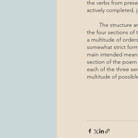
the verbs from presen
actively completed, ju
	The structure and meter of the poem are deliberate as well. The alliteration of each of 
the four sections of
a multitude of orders,
somewhat strict for
main intended meanin
section of the poem 
each of the three se
multitude of possible