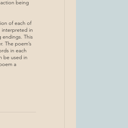
 action being 
 interpreted in 
ng endings. This 
r. The poem’s 
ords in each 
n be used in 
 poem a 