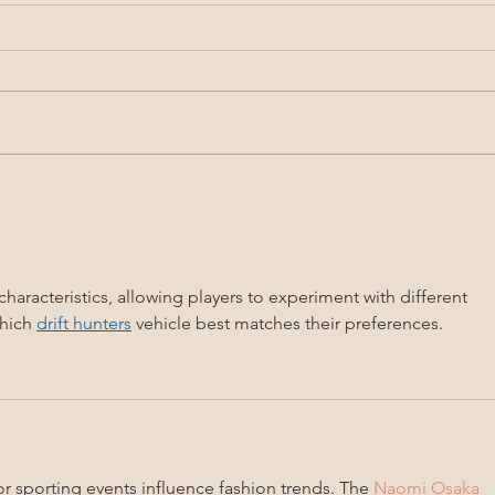
Project Nota Summer
3rd 
Newsletter 2021
Lupe
Conte
Lulu
characteristics, allowing players to experiment with different 
hich 
drift hunters
 vehicle best matches their preferences.
r sporting events influence fashion trends. The 
Naomi Osaka 