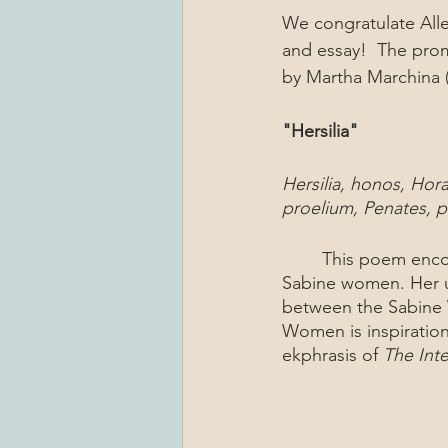
We congratulate Alle
and essay!  The prom
by Martha Marchina 
"Hersilia" 
Hersilia, honos, Hora,
proelium, Penates, pa
	This poem encompasses the actions of Hersilia, the wife of Romulus and leader of the 
Sabine women. Her us
between the Sabine 
Women is inspiration
ekphrasis of 
The Int