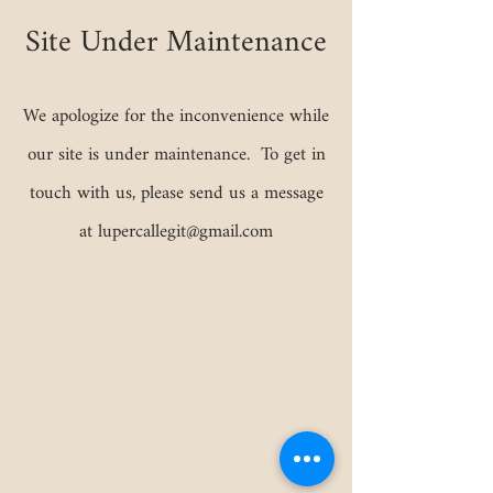
Site Under Maintenance
We apologize for the inconvenience while
our site is under maintenance. To get in
touch with us, please send us a message
at
lupercallegit@gmail.com